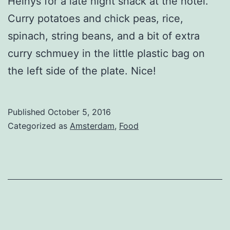
Heinys for a late night snack at the hotel.
Curry potatoes and chick peas, rice,
spinach, string beans, and a bit of extra
curry schmuey in the little plastic bag on
the left side of the plate. Nice!
Published
October 5, 2016
Categorized as
Amsterdam
,
Food