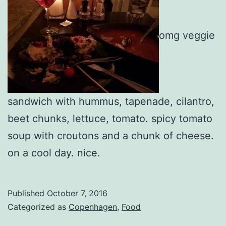
omg veggie
sandwich with hummus, tapenade, cilantro,
beet chunks, lettuce, tomato. spicy tomato
soup with croutons and a chunk of cheese.
on a cool day. nice.
Published
October 7, 2016
Categorized as
Copenhagen
,
Food