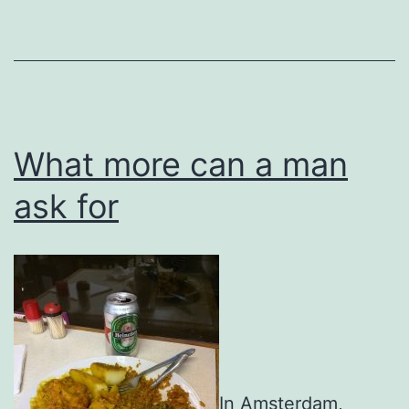
What more can a man
ask for
In Amsterdam,