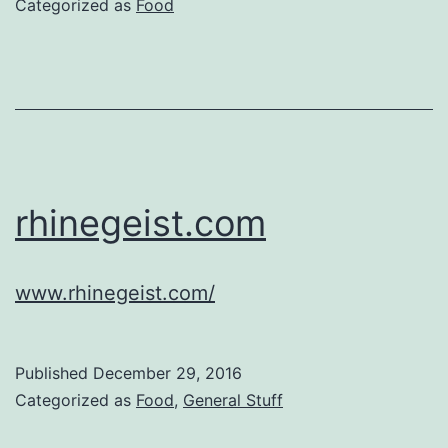
Categorized as
Food
rhinegeist.com
www.rhinegeist.com/
Published
December 29, 2016
Categorized as
Food
,
General Stuff