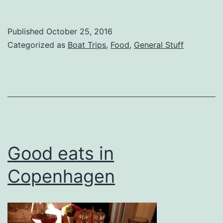
Published
October 25, 2016
Categorized as
Boat Trips
,
Food
,
General Stuff
Good eats in
Copenhagen