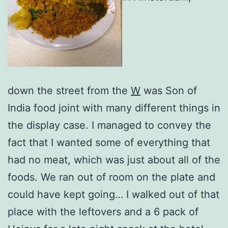
down the street from the
W
was Son of
India food joint with many different things in
the display case. I managed to convey the
fact that I wanted some of everything that
had no meat, which was just about all of the
foods. We ran out of room on the plate and
could have kept going… I walked out of that
place with the leftovers and a 6 pack of