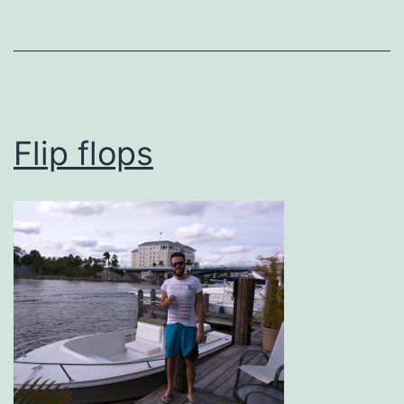
Flip flops