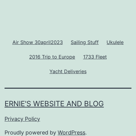
Air Show 30april2023
Sailing Stuff
Ukulele
2016 Trip to Europe
1733 Fleet
Yacht Deliveries
ERNIE'S WEBSITE AND BLOG
Privacy Policy
Proudly powered by
WordPress
.