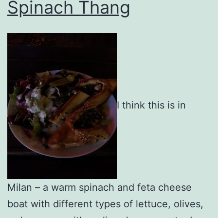
Spinach Thang
I think this is in
Milan – a warm spinach and feta cheese
boat with different types of lettuce, olives,