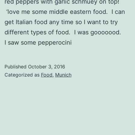
red peppers with garlic schmuey on top!
‘love me some middle eastern food. I can
get Italian food any time so I want to try
different types of food. I was gooooood.
I saw some pepperocini
Published
October 3, 2016
Categorized as
Food
,
Munich