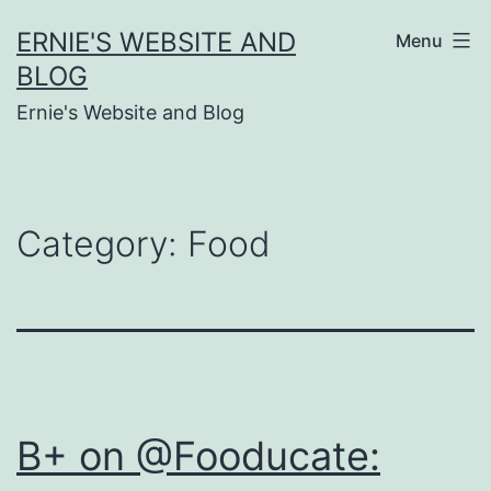
Skip
ERNIE'S WEBSITE AND
Menu
to
BLOG
content
Ernie's Website and Blog
Category:
Food
B+ on @Fooducate: