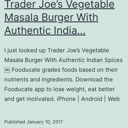
Trader Joe’s Vegetable
Masala Burger With
Authentic India…
I just looked up Trader Joe’s Vegetable
Masala Burger With Authentic Indian Spices
￼ Fooducate grades foods based on their
nutrients and ingredients. Download the
Fooducate app to lose weight, eat better
and get motivated. iPhone | Android | Web
Published
January 10, 2017