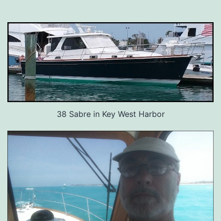
38 Sabre in Key West Harbor