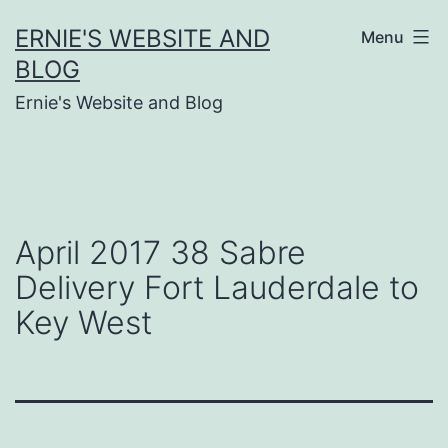
Skip
ERNIE'S WEBSITE AND
Menu
to
BLOG
content
Ernie's Website and Blog
April 2017 38 Sabre
Delivery Fort Lauderdale to
Key West