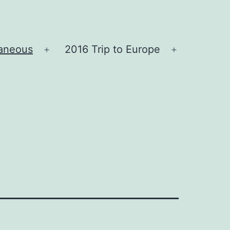
laneous
2016 Trip to Europe
Open
Open
menu
menu