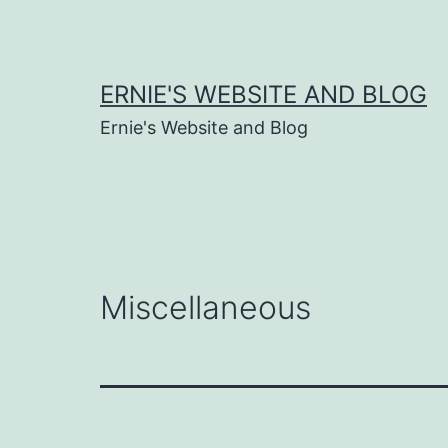
Skip
to
content
ERNIE'S WEBSITE AND BLOG
Ernie's Website and Blog
Miscellaneous