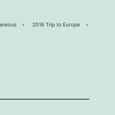
laneous
2016 Trip to Europe
Open
Open
menu
menu