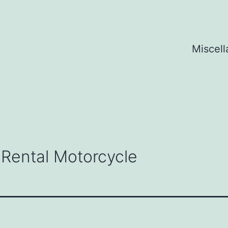
Miscel
 Rental Motorcycle