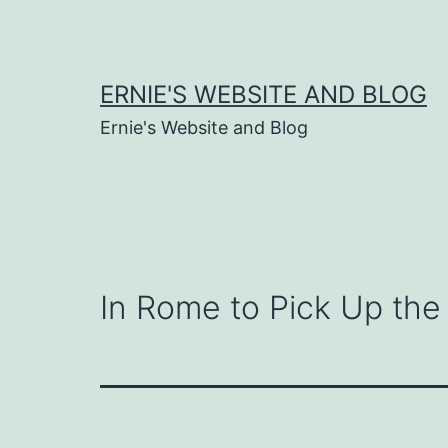
Skip
to
content
ERNIE'S WEBSITE AND BLOG
Ernie's Website and Blog
In Rome to Pick Up the