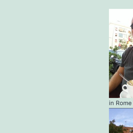
in Rome