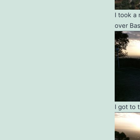
I took a
over Bas
I got to