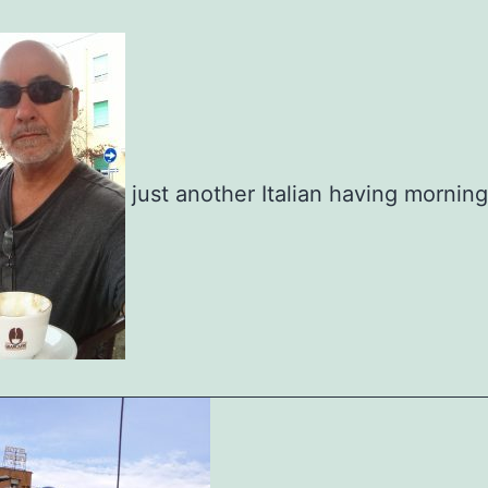
just another Italian having mornin