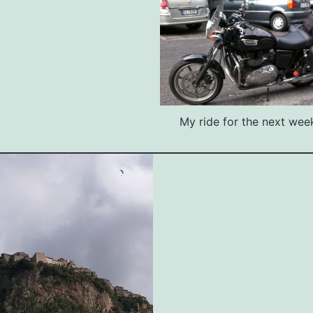
My ride for the next week