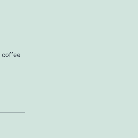
g coffee