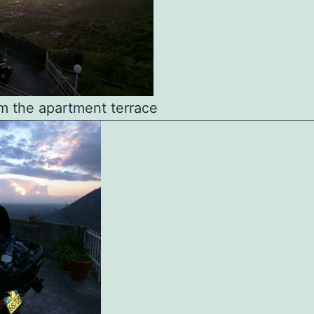
m the apartment terrace