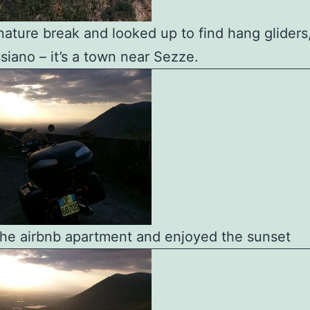
 nature break and looked up to find hang gliders
siano – it’s a town near Sezze.
 the airbnb apartment and enjoyed the sunset