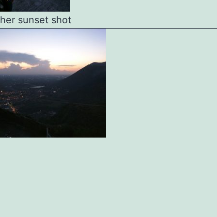
her sunset shot