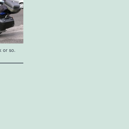
 or so.