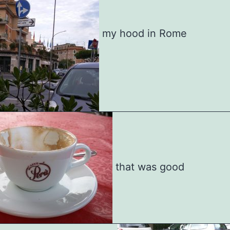
my hood in Rome
that was good