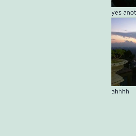
yes anot
ahhhh