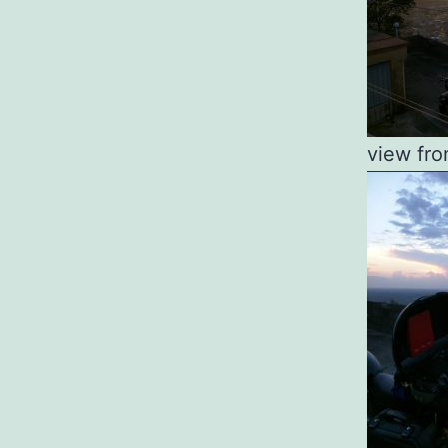
view fro