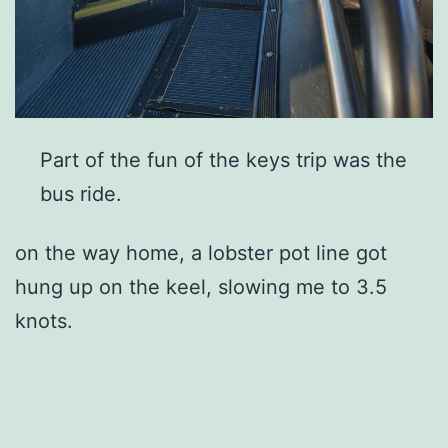
Part of the fun of the keys trip was the
bus ride.
on the way home, a lobster pot line got
hung up on the keel, slowing me to 3.5
knots.