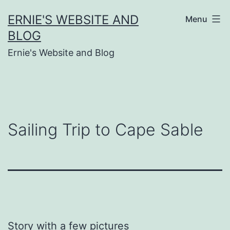
Skip
ERNIE'S WEBSITE AND
Menu
to
BLOG
content
Ernie's Website and Blog
Sailing Trip to Cape Sable
Story with a few pictures