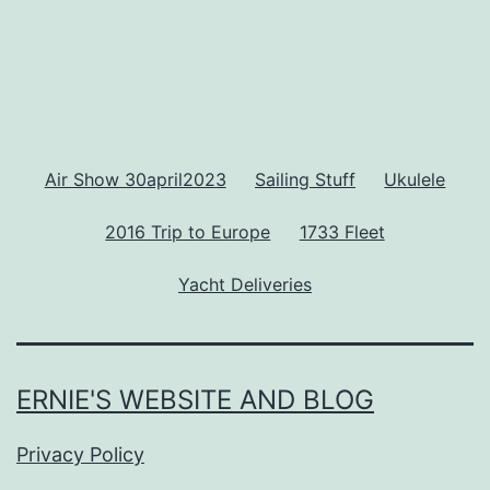
Air Show 30april2023
Sailing Stuff
Ukulele
2016 Trip to Europe
1733 Fleet
Yacht Deliveries
ERNIE'S WEBSITE AND BLOG
Privacy Policy