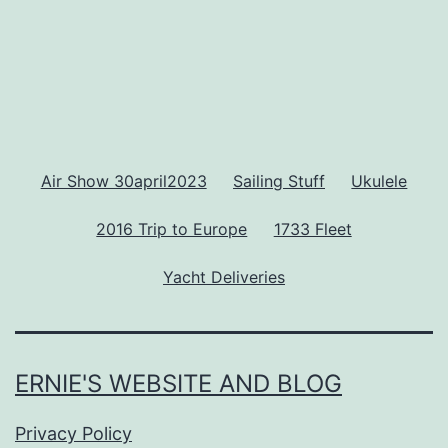
Air Show 30april2023
Sailing Stuff
Ukulele
2016 Trip to Europe
1733 Fleet
Yacht Deliveries
ERNIE'S WEBSITE AND BLOG
Privacy Policy