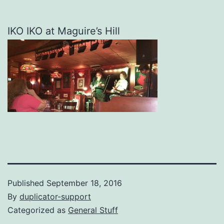
IKO IKO at Maguire’s Hill
Published
September 18, 2016
By
duplicator-support
Categorized as
General Stuff