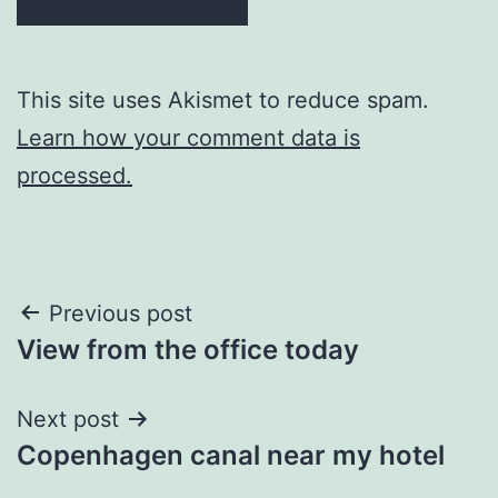
This site uses Akismet to reduce spam.
Learn how your comment data is
processed.
Post
Previous post
View from the office today
navigation
Next post
Copenhagen canal near my hotel