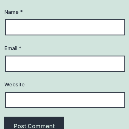
Name
*
Email
*
Website