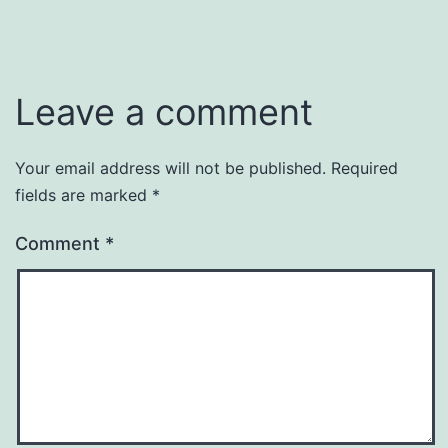
Leave a comment
Your email address will not be published.
Required
fields are marked
*
Comment
*