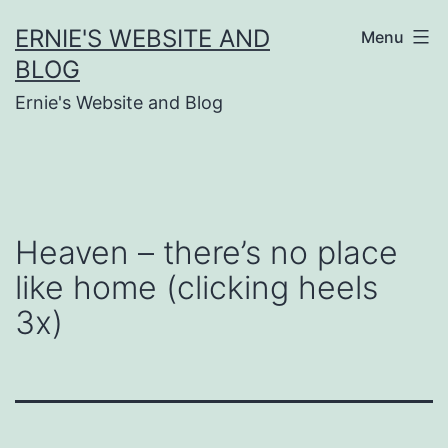
Skip
ERNIE'S WEBSITE AND
Menu
to
BLOG
content
Ernie's Website and Blog
Heaven – there’s no place
like home (clicking heels
3x)