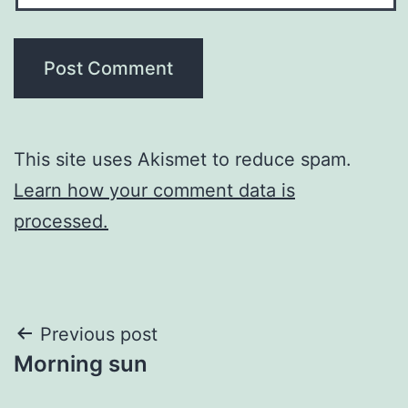
This site uses Akismet to reduce spam.
Learn how your comment data is
processed.
Post
Previous post
Morning sun
navigation