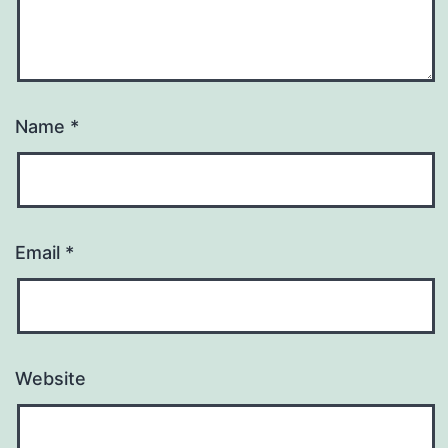
Name
*
Email
*
Website