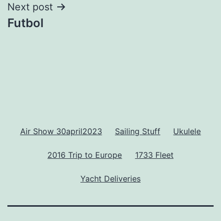
Next post
Futbol
Air Show 30april2023
Sailing Stuff
Ukulele
2016 Trip to Europe
1733 Fleet
Yacht Deliveries