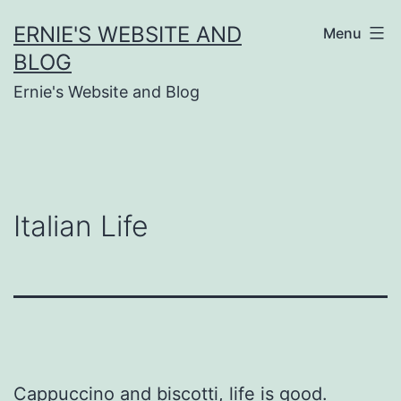
Skip
ERNIE'S WEBSITE AND
Menu
to
BLOG
content
Ernie's Website and Blog
Italian Life
Cappuccino and biscotti, life is good.