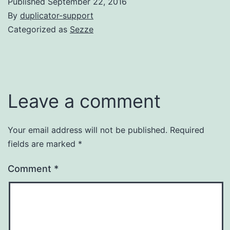
Published
September 22, 2016
By
duplicator-support
Categorized as
Sezze
Leave a comment
Your email address will not be published.
Required
fields are marked
*
Comment
*