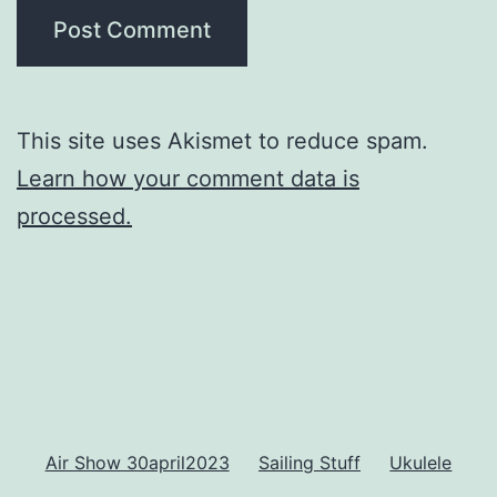
This site uses Akismet to reduce spam.
Learn how your comment data is
processed.
Air Show 30april2023
Sailing Stuff
Ukulele