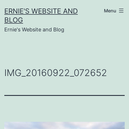
Skip
ERNIE'S WEBSITE AND
Menu
to
BLOG
content
Ernie's Website and Blog
IMG_20160922_072652