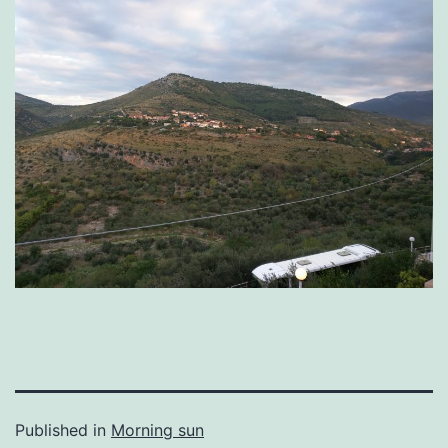
Published in
Morning sun