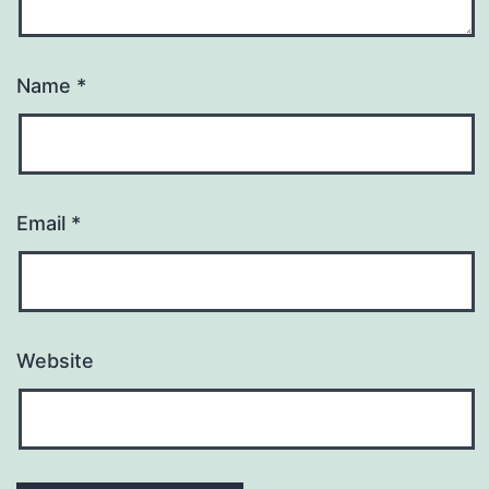
Name
*
Email
*
Website