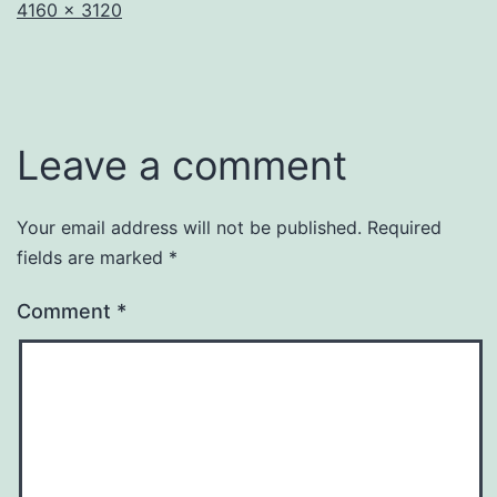
Full
4160 × 3120
size
Leave a comment
Your email address will not be published.
Required
fields are marked
*
Comment
*