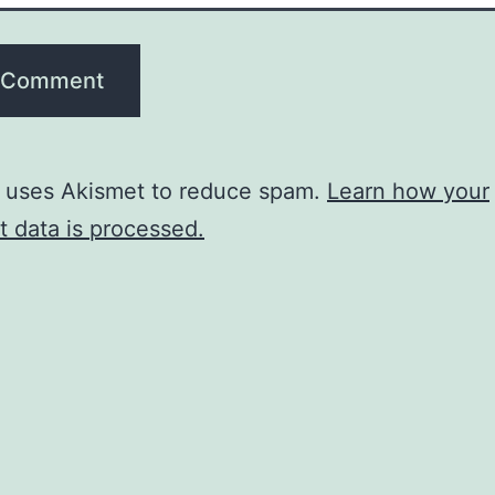
e uses Akismet to reduce spam.
Learn how your
 data is processed.