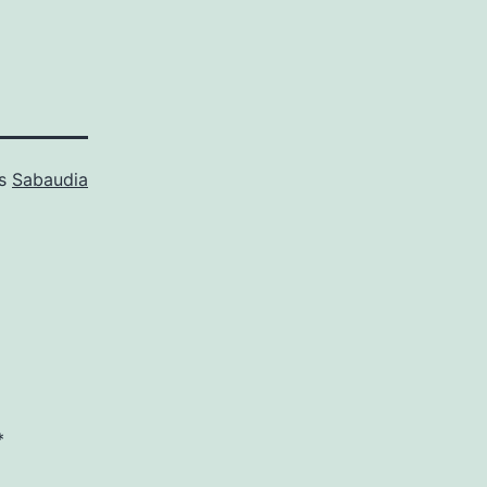
as
Sabaudia
*