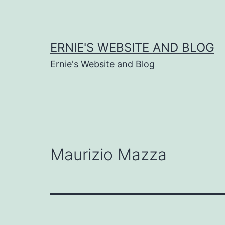
Skip
to
content
ERNIE'S WEBSITE AND BLOG
Ernie's Website and Blog
Maurizio Mazza