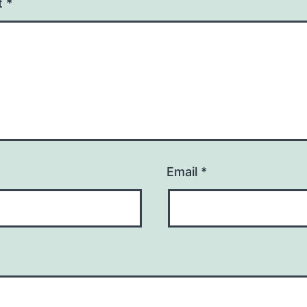
t
*
Email
*