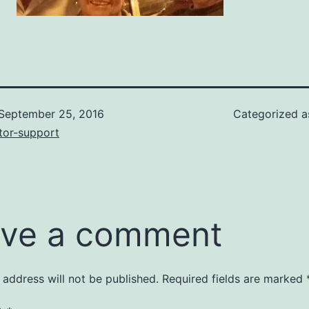
September 25, 2016
Categorized 
tor-support
ve a comment
 address will not be published.
Required fields are marked