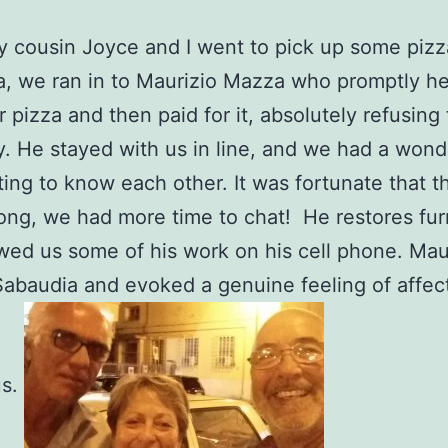
cousin Joyce and I went to pick up some pizz
, we ran in to Maurizio Mazza who promptly h
r pizza and then paid for it, absolutely refusing 
y. He stayed with us in line, and we had a wond
ting to know each other. It was fortunate that th
ong, we had more time to chat! He restores fur
ed us some of his work on his cell phone. Mau
 Sabaudia and evoked a genuine feeling of affec
us.