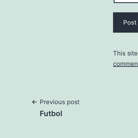
This sit
comment
Post
Previous post
Futbol
navigation