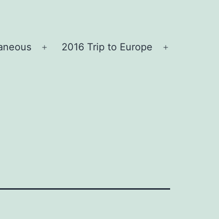
laneous
2016 Trip to Europe
Open
Open
menu
menu