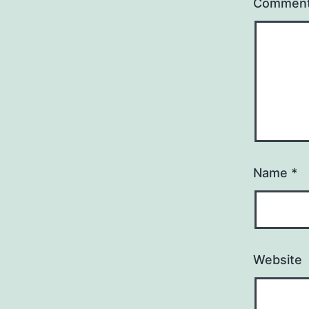
Commen
Name
*
Website