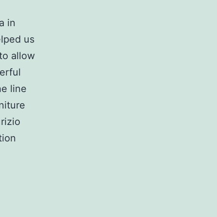
a in
elped us
to allow
erful
e line
niture
rizio
tion