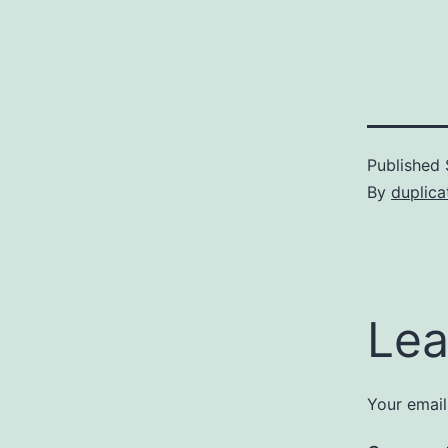
Published
By
duplica
Lea
Your email