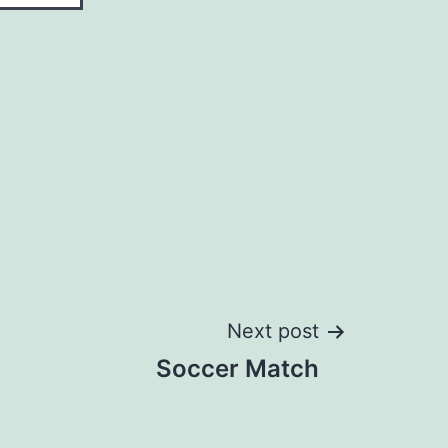
Next post
Soccer Match