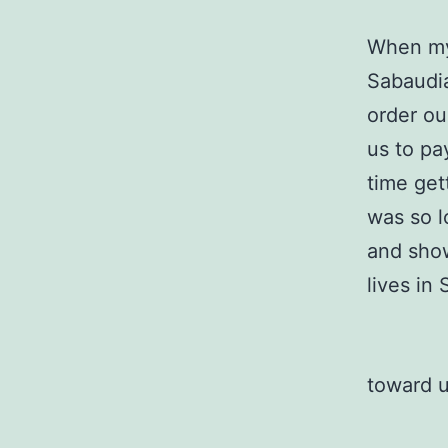
When my 
Sabaudia
order ou
us to pa
time get
was so l
and show
lives in
toward 