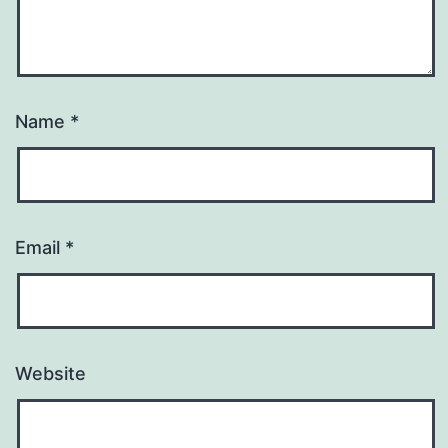
Name
*
Email
*
Website