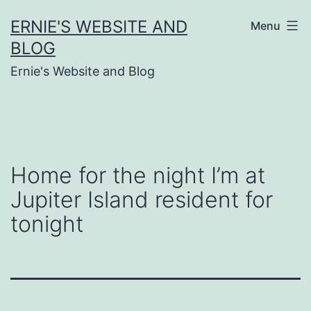
Skip
ERNIE'S WEBSITE AND
Menu
to
BLOG
content
Ernie's Website and Blog
Home for the night I’m at
Jupiter Island resident for
tonight