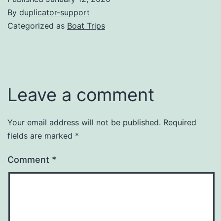
By
duplicator-support
Categorized as
Boat Trips
Leave a comment
Your email address will not be published.
Required
fields are marked
*
Comment
*