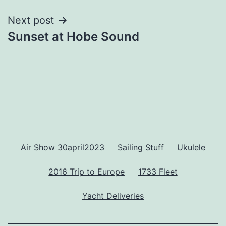
Next post
Sunset at Hobe Sound
Air Show 30april2023
Sailing Stuff
Ukulele
2016 Trip to Europe
1733 Fleet
Yacht Deliveries