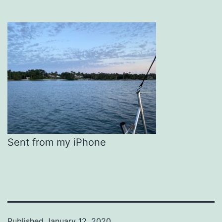
Sent from my iPhone
Published
January 12, 2020