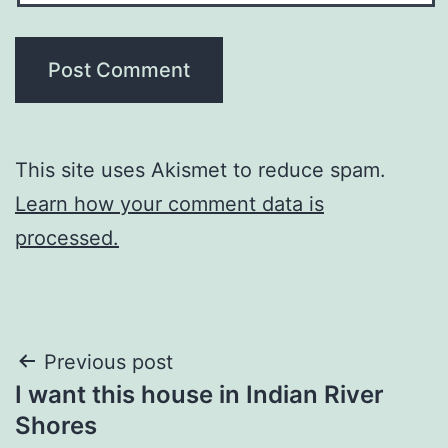
This site uses Akismet to reduce spam.
Learn how your comment data is
processed.
Post
Previous post
I want this house in Indian River
navigation
Shores