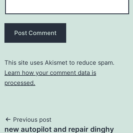
This site uses Akismet to reduce spam.
Learn how your comment data is
processed.
Post
Previous post
new autopilot and repair dinghy