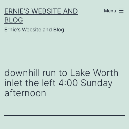
Skip
ERNIE'S WEBSITE AND
Menu
to
BLOG
content
Ernie's Website and Blog
downhill run to Lake Worth
inlet the left 4:00 Sunday
afternoon