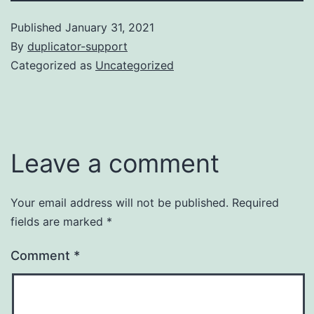
Published
January 31, 2021
By
duplicator-support
Categorized as
Uncategorized
Leave a comment
Your email address will not be published.
Required
fields are marked
*
Comment
*