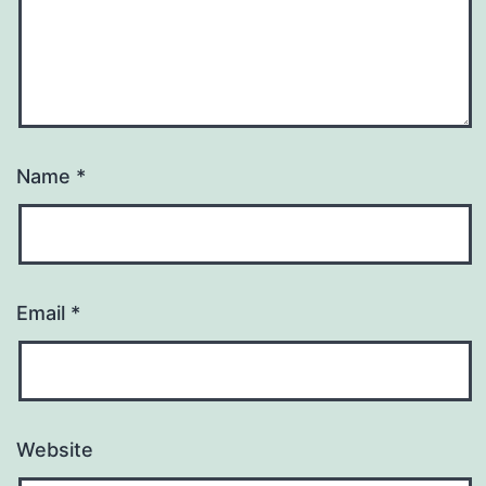
Name
*
Email
*
Website