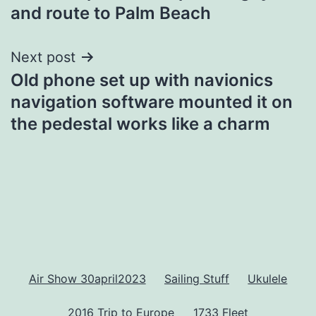
navigation
and route to Palm Beach
Next post
Old phone set up with navionics
navigation software mounted it on
the pedestal works like a charm
Air Show 30april2023
Sailing Stuff
Ukulele
2016 Trip to Europe
1733 Fleet