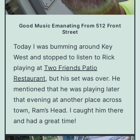
Good Music Emanating From 512 Front
Street
Today I was bumming around Key
West and stopped to listen to Rick
playing at
Two Friends Patio
Restaurant
, but his set was over. He
mentioned that he was playing later
that evening at another place across
town, Ram’s Head. I caught him there
and had a great time!