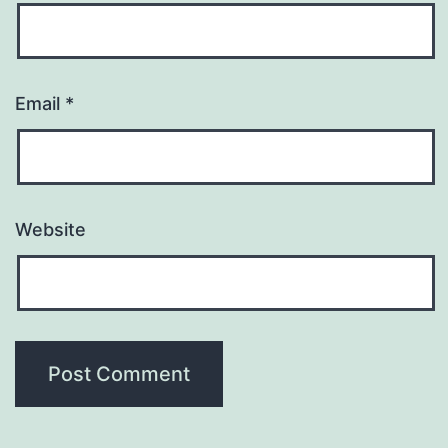
Email
*
Website