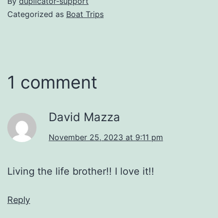
By
duplicator-support
Categorized as
Boat Trips
1 comment
David Mazza
November 25, 2023 at 9:11 pm
Living the life brother!! I love it!!
Reply