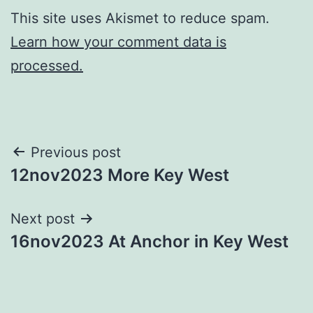
This site uses Akismet to reduce spam.
Learn how your comment data is
processed.
Post
Previous post
12nov2023 More Key West
navigation
Next post
16nov2023 At Anchor in Key West