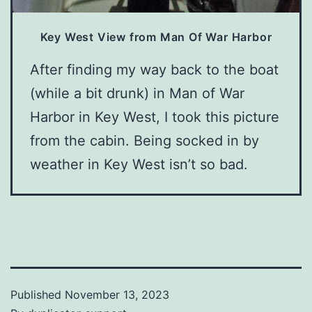
Key West View from Man Of War Harbor
After finding my way back to the boat
(while a bit drunk) in Man of War
Harbor in Key West, I took this picture
from the cabin. Being socked in by
weather in Key West isn’t so bad.
Published
November 13, 2023