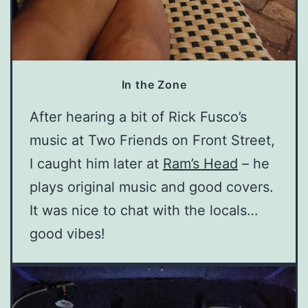
In the Zone
After hearing a bit of Rick Fusco’s
music at Two Friends on Front Street,
I caught him later at
Ram’s Head
– he
plays original music and good covers.
It was nice to chat with the locals…
good vibes!