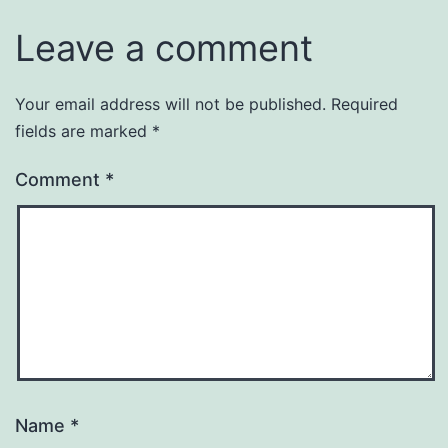
Leave a comment
Your email address will not be published.
Required
fields are marked
*
Comment
*
Name
*