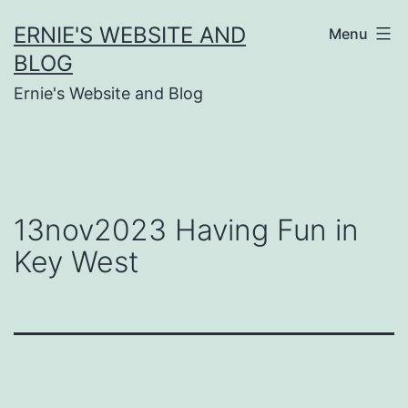
Skip
ERNIE'S WEBSITE AND
Menu
to
BLOG
content
Ernie's Website and Blog
13nov2023 Having Fun in
Key West