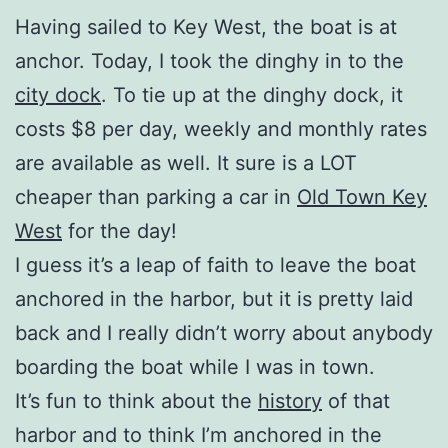
Having sailed to Key West, the boat is at
anchor. Today, I took the dinghy in to the
city dock
. To tie up at the dinghy dock, it
costs $8 per day, weekly and monthly rates
are available as well. It sure is a LOT
cheaper than parking a car in
Old Town Key
West
for the day!
I guess it’s a leap of faith to leave the boat
anchored in the harbor, but it is pretty laid
back and I really didn’t worry about anybody
boarding the boat while I was in town.
It’s fun to think about the
history
of that
harbor and to think I’m anchored in the