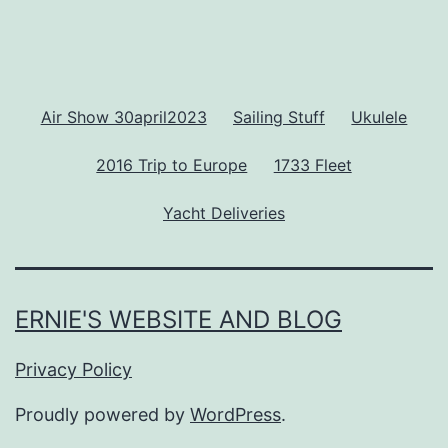
Air Show 30april2023
Sailing Stuff
Ukulele
2016 Trip to Europe
1733 Fleet
Yacht Deliveries
ERNIE'S WEBSITE AND BLOG
Privacy Policy
Proudly powered by
WordPress
.