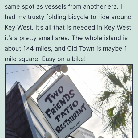
same spot as vessels from another era. I
had my trusty folding bicycle to ride around
Key West. It’s all that is needed in Key West,
it’s a pretty small area. The whole island is
about 1×4 miles, and Old Town is maybe 1
mile square. Easy on a bike!