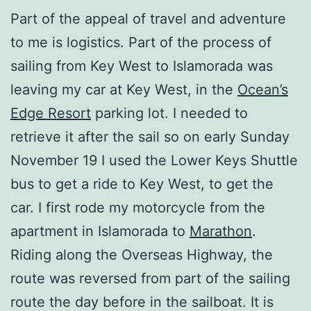
Part of the appeal of travel and adventure
to me is logistics. Part of the process of
sailing from Key West to Islamorada was
leaving my car at Key West, in the
Ocean’s
Edge Resort
parking lot. I needed to
retrieve it after the sail so on early Sunday
November 19 I used the Lower Keys Shuttle
bus to get a ride to Key West, to get the
car. I first rode my motorcycle from the
apartment in Islamorada to
Marathon
.
Riding along the Overseas Highway, the
route was reversed from part of the sailing
route the day before in the sailboat. It is