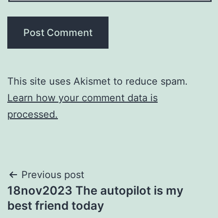
This site uses Akismet to reduce spam.
Learn how your comment data is
processed.
Post
Previous post
18nov2023 The autopilot is my
navigation
best friend today