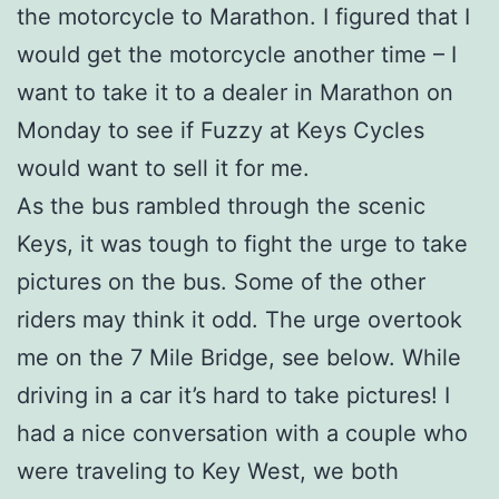
the motorcycle to Marathon. I figured that I
would get the motorcycle another time – I
want to take it to a dealer in Marathon on
Monday to see if Fuzzy at Keys Cycles
would want to sell it for me.
As the bus rambled through the scenic
Keys, it was tough to fight the urge to take
pictures on the bus. Some of the other
riders may think it odd. The urge overtook
me on the 7 Mile Bridge, see below. While
driving in a car it’s hard to take pictures! I
had a nice conversation with a couple who
were traveling to Key West, we both