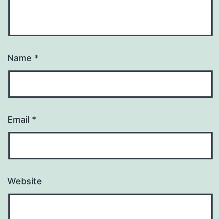
Name
*
Email
*
Website