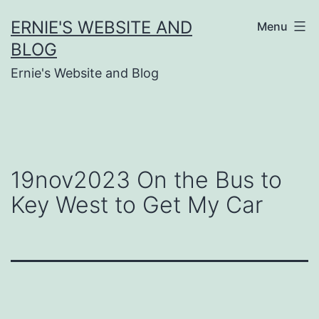
Skip
ERNIE'S WEBSITE AND
Menu
to
BLOG
content
Ernie's Website and Blog
19nov2023 On the Bus to
Key West to Get My Car