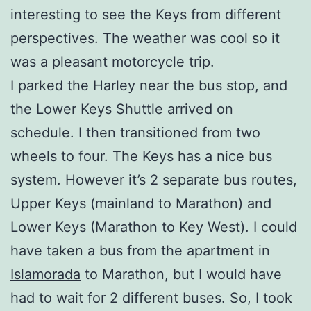
interesting to see the Keys from different
perspectives. The weather was cool so it
was a pleasant motorcycle trip.
I parked the Harley near the bus stop, and
the Lower Keys Shuttle arrived on
schedule. I then transitioned from two
wheels to four. The Keys has a nice bus
system. However it’s 2 separate bus routes,
Upper Keys (mainland to Marathon) and
Lower Keys (Marathon to Key West). I could
have taken a bus from the apartment in
Islamorada
to Marathon, but I would have
had to wait for 2 different buses. So, I took