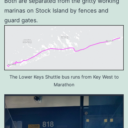
Both are separated from the gritty working
marinas on Stock Island by fences and
guard gates.
The Lower Keys Shuttle bus runs from Key West to
Marathon