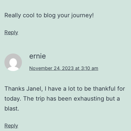
Really cool to blog your journey!
Reply
ernie
November 24, 2023 at 3:10 am
Thanks Janel, I have a lot to be thankful for
today. The trip has been exhausting but a
blast.
Reply