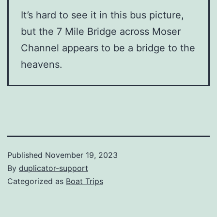
It’s hard to see it in this bus picture,
but the 7 Mile Bridge across Moser
Channel appears to be a bridge to the
heavens.
Published
November 19, 2023
By
duplicator-support
Categorized as
Boat Trips