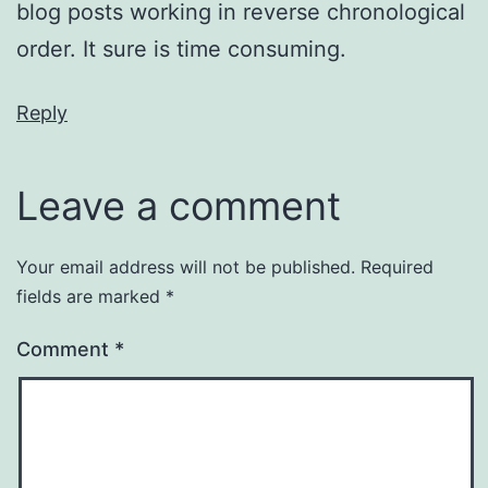
blog posts working in reverse chronological
order. It sure is time consuming.
Reply
Leave a comment
Your email address will not be published.
Required
fields are marked
*
Comment
*