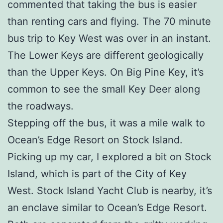
commented that taking the bus is easier
than renting cars and flying. The 70 minute
bus trip to Key West was over in an instant.
The Lower Keys are different geologically
than the Upper Keys. On Big Pine Key, it’s
common to see the small Key Deer along
the roadways.
Stepping off the bus, it was a mile walk to
Ocean’s Edge Resort on Stock Island.
Picking up my car, I explored a bit on Stock
Island, which is part of the City of Key
West. Stock Island Yacht Club is nearby, it’s
an enclave similar to Ocean’s Edge Resort.