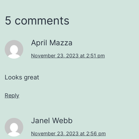
5 comments
April Mazza
November 23, 2023 at 2:51 pm
Looks great
Reply
Janel Webb
November 23, 2023 at 2:56 pm