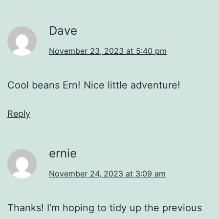
Dave
November 23, 2023 at 5:40 pm
Cool beans Ern! Nice little adventure!
Reply
ernie
November 24, 2023 at 3:09 am
Thanks! I’m hoping to tidy up the previous