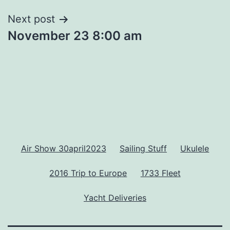
Next post
November 23 8:00 am
Air Show 30april2023
Sailing Stuff
Ukulele
2016 Trip to Europe
1733 Fleet
Yacht Deliveries