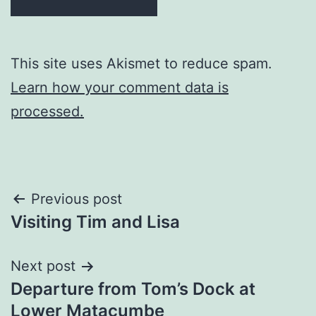
This site uses Akismet to reduce spam.
Learn how your comment data is
processed.
Post
Previous post
Visiting Tim and Lisa
navigation
Next post
Departure from Tom’s Dock at
Lower Matacumbe