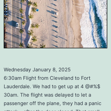
Wednesday January 8, 2025
6:30am Flight from Cleveland to Fort
Lauderdale. We had to get up at 4 @#%$
30am. The flight was delayed to let a
passenger off the plane, they had a panic