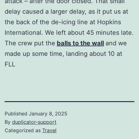
attack – after the door closed. That small
delay caused a larger delay, as it put us at
the back of the de-icing line at Hopkins
International. We left about 45 minutes late.
The crew put the
balls to the wall
and we
made up some time, landing about 10 at
FLL
Published
January 8, 2025
By
duplicator-support
Categorized as
Travel