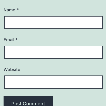
Name
*
Email
*
Website