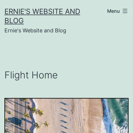
Skip
ERNIE'S WEBSITE AND
Menu
to
BLOG
content
Ernie's Website and Blog
Flight Home