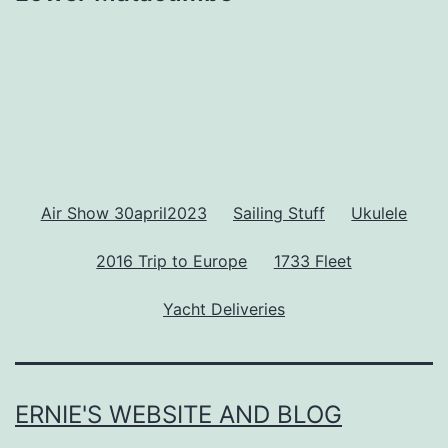
Air Show 30april2023
Sailing Stuff
Ukulele
2016 Trip to Europe
1733 Fleet
Yacht Deliveries
ERNIE'S WEBSITE AND BLOG