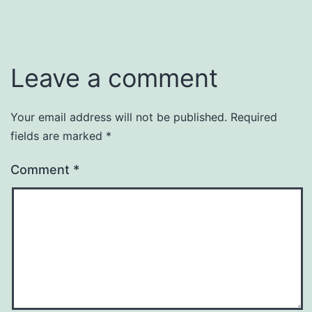
Leave a comment
Your email address will not be published.
Required
fields are marked
*
Comment
*