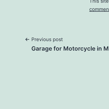
This sit
comment
Post
Previous post
Garage for Motorcycle in 
navigation