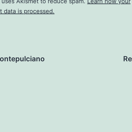
e uses Akismet to reduce spam.
Learn how your
 data is processed.
Montepulciano
Re