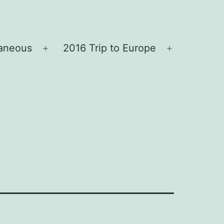
laneous
2016 Trip to Europe
Open
Open
menu
menu