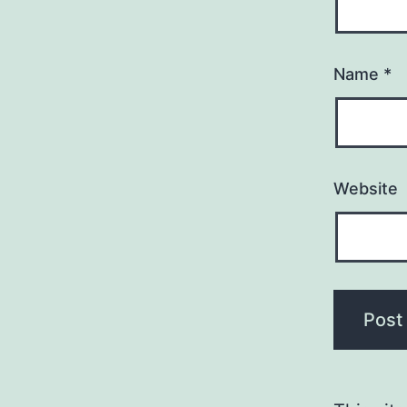
Name
*
Website