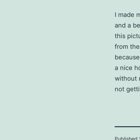
I made 
and a bea
this pict
from the
because 
a nice h
without 
not gett
Published