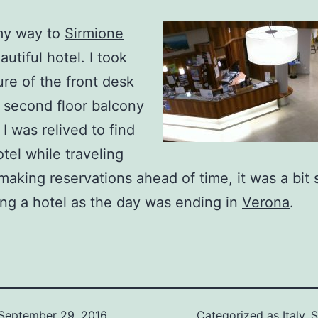
my way to
Sirmione
utiful hotel. I took
ure of the front desk
 second floor balcony
I was relived to find
otel while traveling
making reservations ahead of time, it was a bit
ing a hotel as the day was ending in
Verona
.
September 29, 2016
Categorized as
Italy
,
S