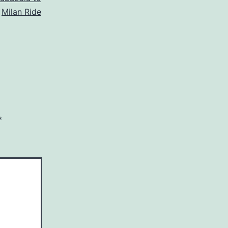
Milan Ride
*