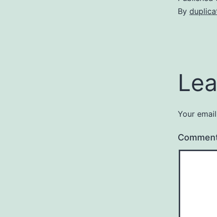
By
duplica
Lea
Your email
Commen