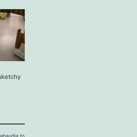
 sketchy
abaudia to