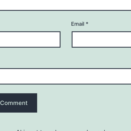
Email
*