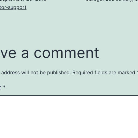
tor-support
ve a comment
 address will not be published.
Required fields are marked
t
*