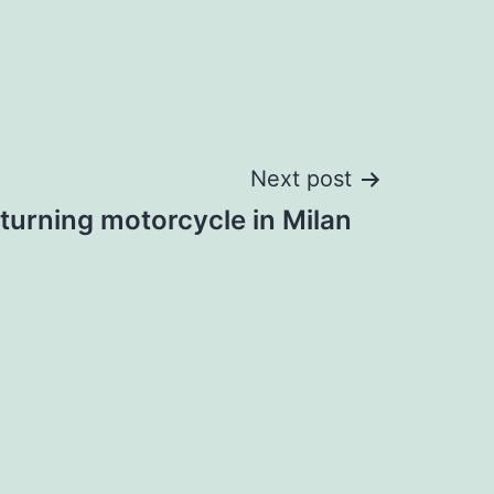
Next post
turning motorcycle in Milan