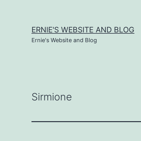
Skip
to
content
ERNIE'S WEBSITE AND BLOG
Ernie's Website and Blog
Sirmione