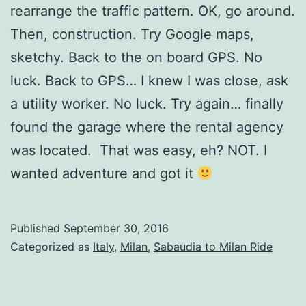
rearrange the traffic pattern. OK, go around.
Then, construction. Try Google maps,
sketchy. Back to the on board GPS. No
luck. Back to GPS… I knew I was close, ask
a utility worker. No luck. Try again… finally
found the garage where the rental agency
was located. That was easy, eh? NOT. I
wanted adventure and got it
Published
September 30, 2016
Categorized as
Italy
,
Milan
,
Sabaudia to Milan Ride