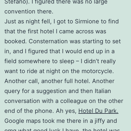
Stefano). I figured there was no large
convention there.
Just as night fell, I got to Sirmione to find
that the first hotel I came across was
booked. Consternation was starting to set
in, and I figured that I would end up in a
field somewhere to sleep – I didn’t really
want to ride at night on the motorcycle.
Another call, another full hotel. Another
query for a suggestion and then Italian
conversation with a colleague on the other
end of the phone. Ah yes,
Hotel Du Park.
Google maps took me there in a jiffy and
omg what good luck I have, the hotel was