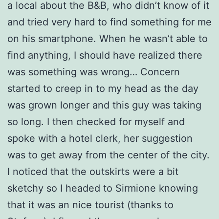
a local about the B&B, who didn’t know of it
and tried very hard to find something for me
on his smartphone. When he wasn’t able to
find anything, I should have realized there
was something was wrong… Concern
started to creep in to my head as the day
was grown longer and this guy was taking
so long. I then checked for myself and
spoke with a hotel clerk, her suggestion
was to get away from the center of the city.
I noticed that the outskirts were a bit
sketchy so I headed to Sirmione knowing
that it was an nice tourist (thanks to