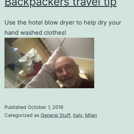
Backpackers travel tip
Use the hotel blow dryer to help dry your
hand washed clothes!
Published
October 1, 2016
Categorized as
General Stuff
,
Italy
,
Milan