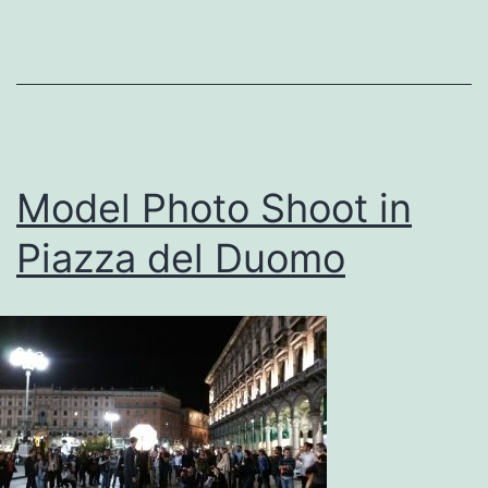
Model Photo Shoot in
Piazza del Duomo