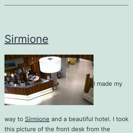
Sirmione
I made my
way to
Sirmione
and a beautiful hotel. I took
this picture of the front desk from the