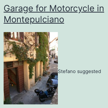
Garage for Motorcycle in
Montepulciano
Stefano suggested