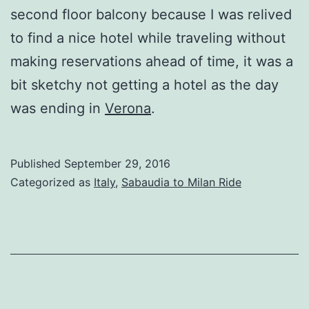
second floor balcony because I was relived
to find a nice hotel while traveling without
making reservations ahead of time, it was a
bit sketchy not getting a hotel as the day
was ending in
Verona
.
Published
September 29, 2016
Categorized as
Italy
,
Sabaudia to Milan Ride