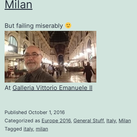
Milan
But failing miserably
At
Galleria Vittorio Emanuele II
Published
October 1, 2016
Categorized as
Europe 2016
,
General Stuff
,
Italy
,
Milan
Tagged
italy
,
milan