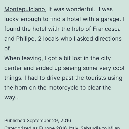
Montepulciano
, it was wonderful. I was
lucky enough to find a hotel with a garage. I
found the hotel with the help of Francesca
and Philipe, 2 locals who I asked directions
of.
When leaving, I got a bit lost in the city
center and ended up seeing some very cool
things. I had to drive past the tourists using
the horn on the motorcycle to clear the
way…
Published
September 29, 2016
Categorized as
Europe 2016
,
Italy
,
Sabaudia to Milan