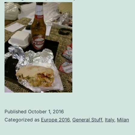
Published
October 1, 2016
Categorized as
Europe 2016
,
General Stuff
,
Italy
,
Milan