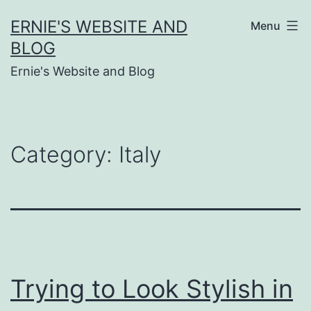
Skip
ERNIE'S WEBSITE AND
Menu
to
BLOG
content
Ernie's Website and Blog
Category:
Italy
Trying to Look Stylish in