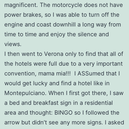
magnificent. The motorcycle does not have
power brakes, so I was able to turn off the
engine and coast downhill a long way from
time to time and enjoy the silence and
views.
I then went to Verona only to find that all of
the hotels were full due to a very important
convention, mama mia!!! I ASSumed that I
would get lucky and find a hotel like in
Montepulciano. When I first got there, I saw
a bed and breakfast sign in a residential
area and thought: BINGO so I followed the
arrow but didn’t see any more signs. I asked