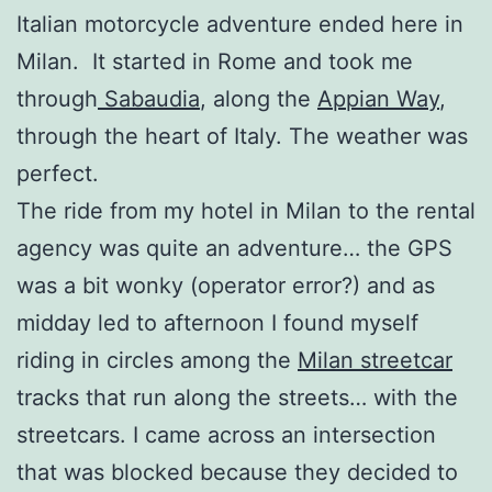
Italian motorcycle adventure ended here in
Milan. It started in Rome and took me
through
Sabaudia
, along the
Appian Way
,
through the heart of Italy. The weather was
perfect.
The ride from my hotel in Milan to the rental
agency was quite an adventure… the GPS
was a bit wonky (operator error?) and as
midday led to afternoon I found myself
riding in circles among the
Milan streetcar
tracks that run along the streets… with the
streetcars. I came across an intersection
that was blocked because they decided to