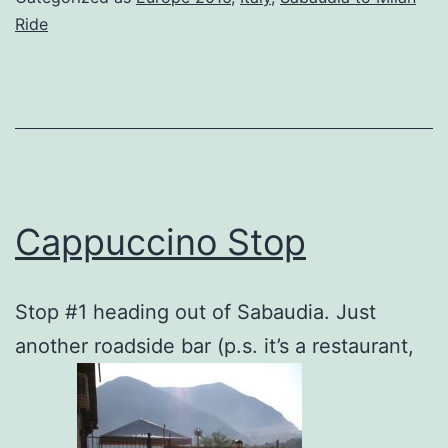
Ride
Cappuccino Stop
Stop #1 heading out of Sabaudia. Just
another roadside bar (p.s. it’s a restaurant,