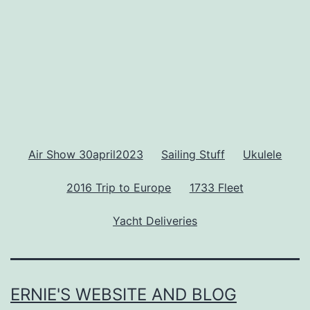
Air Show 30april2023
Sailing Stuff
Ukulele
2016 Trip to Europe
1733 Fleet
Yacht Deliveries
ERNIE'S WEBSITE AND BLOG