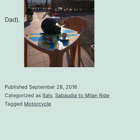
Dad).
Published
September 28, 2016
Categorized as
Italy
,
Sabaudia to Milan Ride
Tagged
Motorcycle