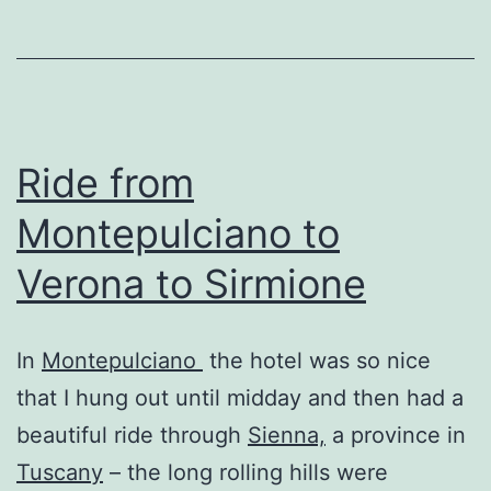
Ride from
Montepulciano to
Verona to Sirmione
In
Montepulciano
the hotel was so nice
that I hung out until midday and then had a
beautiful ride through
Sienna,
a province in
Tuscany
– the long rolling hills were