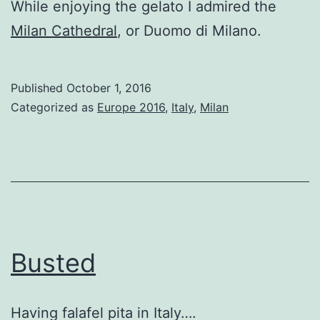
While enjoying the gelato I admired the
Milan Cathedral
, or Duomo di Milano.
Published
October 1, 2016
Categorized as
Europe 2016
,
Italy
,
Milan
Busted
Having falafel pita in Italy….