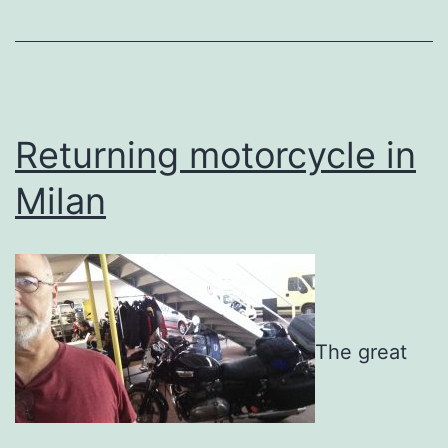
Returning motorcycle in
Milan
The great