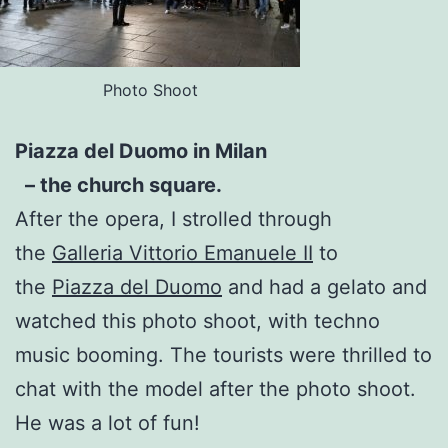
Photo Shoot
Piazza del Duomo in Milan
– the church square.
After the opera, I strolled through
the
Galleria Vittorio Emanuele II
to
the
Piazza del Duomo
and had a gelato and
watched this photo shoot, with techno
music booming. The tourists were thrilled to
chat with the model after the photo shoot.
He was a lot of fun!