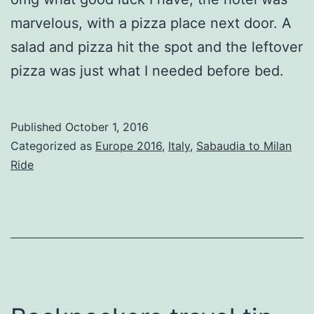
marvelous, with a pizza place next door. A
salad and pizza hit the spot and the leftover
pizza was just what I needed before bed.
Published
October 1, 2016
Categorized as
Europe 2016
,
Italy
,
Sabaudia to Milan
Ride