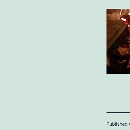
Published