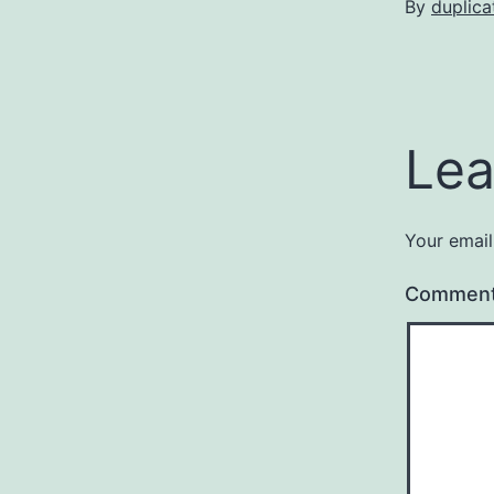
By
duplica
Lea
Your email
Commen