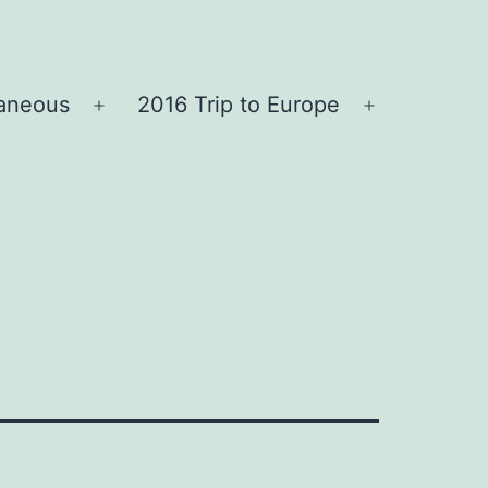
laneous
2016 Trip to Europe
Open
Open
menu
menu