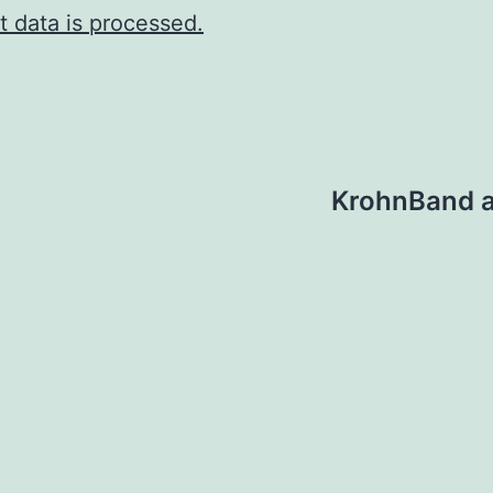
 data is processed.
KrohnBand a