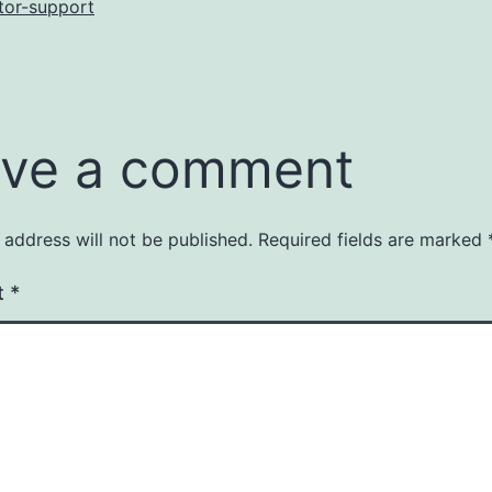
tor-support
ve a comment
 address will not be published.
Required fields are marked
t
*