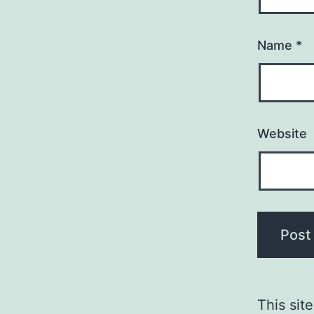
Name
*
Website
This sit