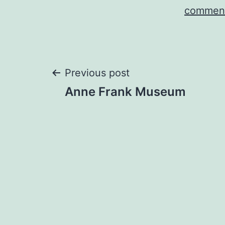
comment
Post
Previous post
Anne Frank Museum
navigation