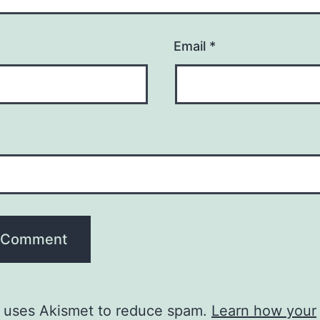
Email
*
e uses Akismet to reduce spam.
Learn how your