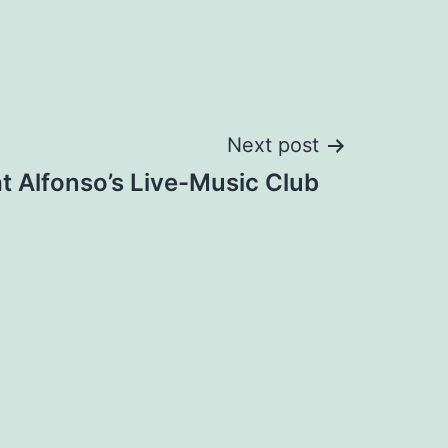
Next post
t Alfonso’s Live-Music Club