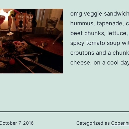
omg veggie sandwich
hummus, tapenade, ci
beet chunks, lettuce,
spicy tomato soup wi
croutons and a chunk
cheese. on a cool day
October 7, 2016
Categorized as
Copenh