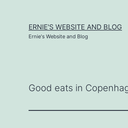
Skip
to
content
ERNIE'S WEBSITE AND BLOG
Ernie's Website and Blog
Good eats in Copenha