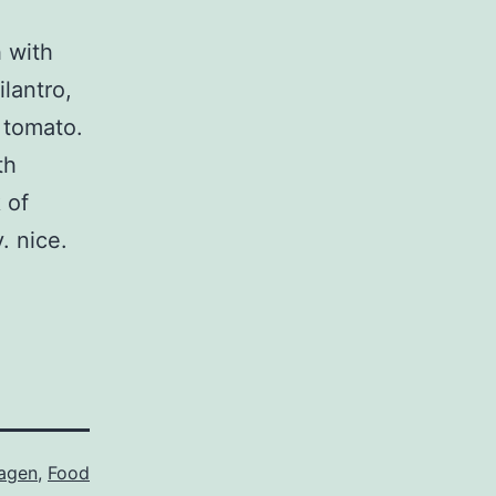
 with
lantro,
 tomato.
th
 of
. nice.
agen
,
Food